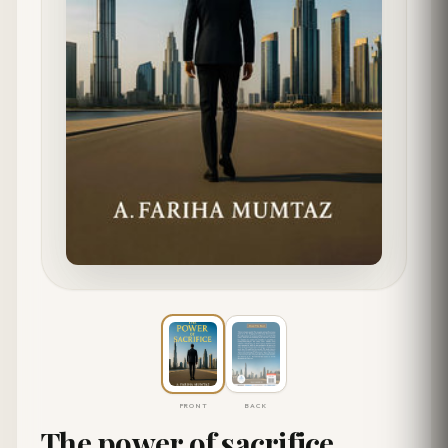
FRONT
BACK
The power of sacrifice