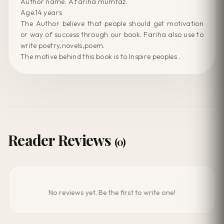
Author name. A.fariha mumtaz.
Age.14 years
The Author believe that people should get motivation
or way of success through our book. Fariha also use to
write poetry,novels,poem.
The motive behind this book is to Inspire peoples .
Reader Reviews
(0)
No reviews yet. Be the first to write one!