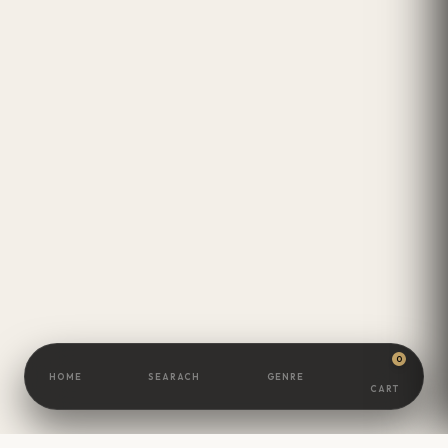
0
HOME
SEARACH
GENRE
CART