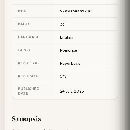
ISBN
9789364265218
36
PAGES
English
LANGUAGE
Romance
GENRE
Paperback
BOOK TYPE
5*8
BOOK SIZE
PUBLISHED
24 July, 2025
DATE
Synopsis