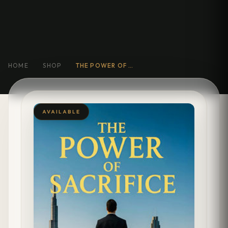
HOME
SHOP
THE POWER OF SACRIFICE
AVAILABLE