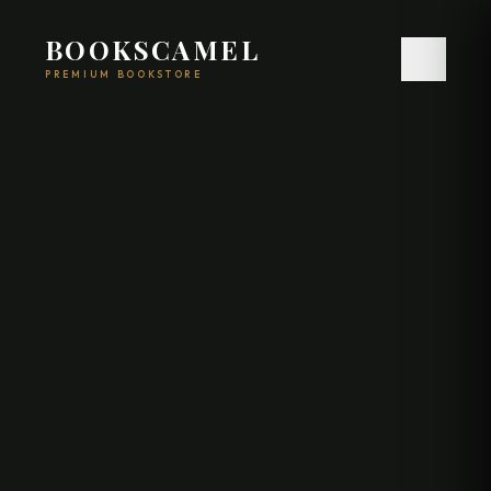
BOOKSCAMEL
PREMIUM BOOKSTORE