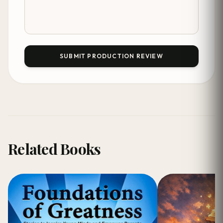
SUBMIT PRODUCTION REVIEW
Related Books