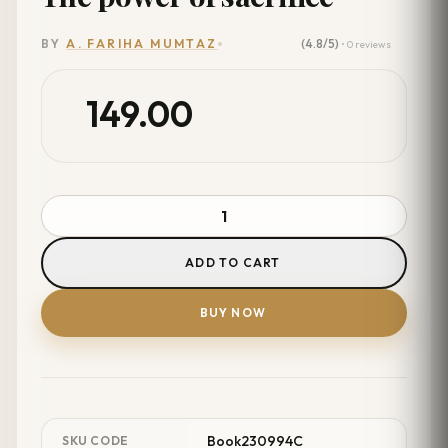
(4.8/5)
BY
A. FARIHA MUMTAZ
• 0 reviews
149.00
ADD TO CART
BUY NOW
Book230994C
SKU CODE