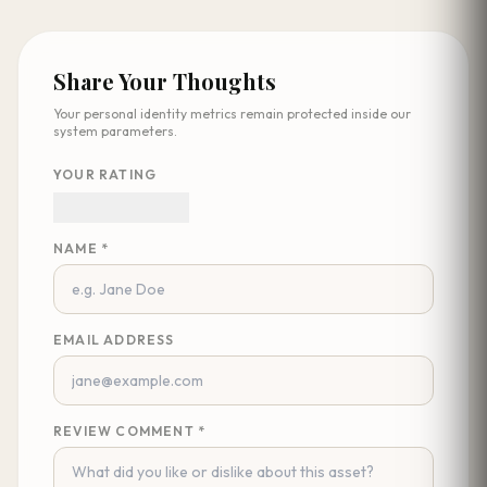
Share Your Thoughts
Your personal identity metrics remain protected inside our
system parameters.
YOUR RATING
NAME *
EMAIL ADDRESS
REVIEW COMMENT *