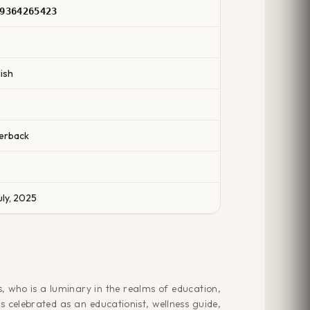
9364265423
2
ish
erback
uly, 2025
, who is a luminary in the realms of education,
s celebrated as an educationist, wellness guide,