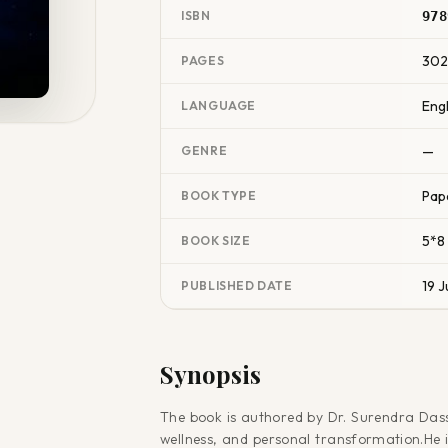
ISBN
978
30
PAGES
Engl
LANGUAGE
—
GENRE
Pap
BOOK TYPE
5*8
BOOK SIZE
19 J
PUBLISHED DATE
Synopsis
The book is authored by Dr. Surendra Dass
wellness, and personal transformation.He i