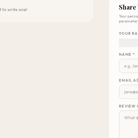
Share
t to write one!
Your perso
parameter
YOUR RA
NAME *
EMAIL A
REVIEW 