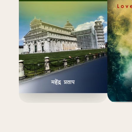
(4.8)