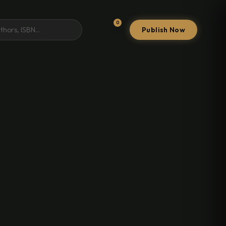
0
Publish Now