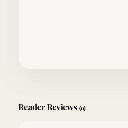
Reader Reviews
(0)