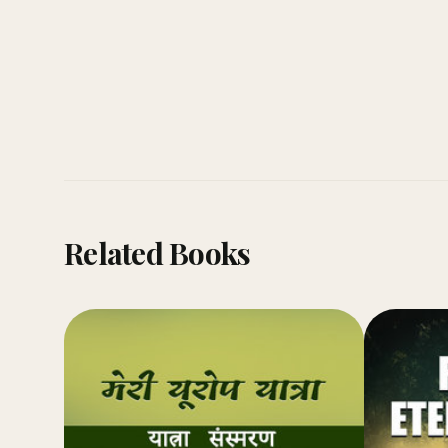
Related Books