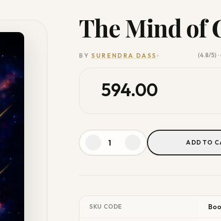
The Mind of 
(4.8/5)
BY
SURENDRA DASS
•
594.00
ADD TO C
Bo
SKU CODE