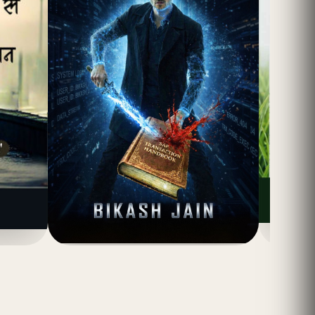
(4.8)