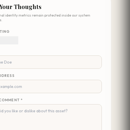
 Your Thoughts
nal identity metrics remain protected inside our system
s.
TING
DDRESS
COMMENT *