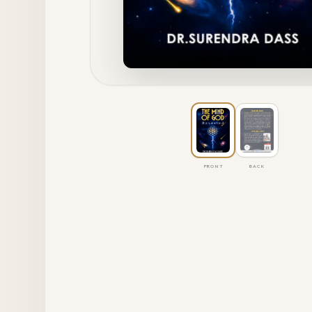
FRONT
BACK