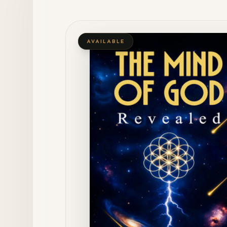
AVAILABLE