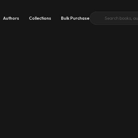
Authors
Collections
Bulk Purchase
 Growth
 Good
emic