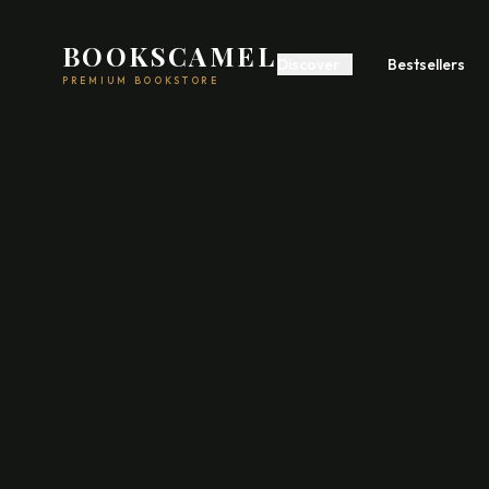
BOOKSCAMEL
Discover
Bestsellers
PREMIUM BOOKSTORE
Start A Business
Build Wealth
Self
Romance
Fiction
Feel
Psychology
Communication
Poetry
Fiction
Acad