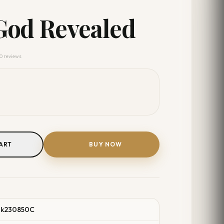
God Revealed
 0 reviews
ART
BUY NOW
ok230850C