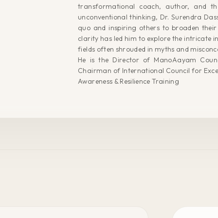
transformational coach, author, and th
unconventional thinking, Dr. Surendra Dass 
quo and inspiring others to broaden their 
clarity has led him to explore the intricate i
fields often shrouded in myths and misconc
He is the Director of ManoAayam Counc
Chairman of International Council for Exce
Awareness & Resilience Training