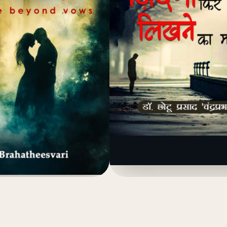
(4.8)
(4.8)