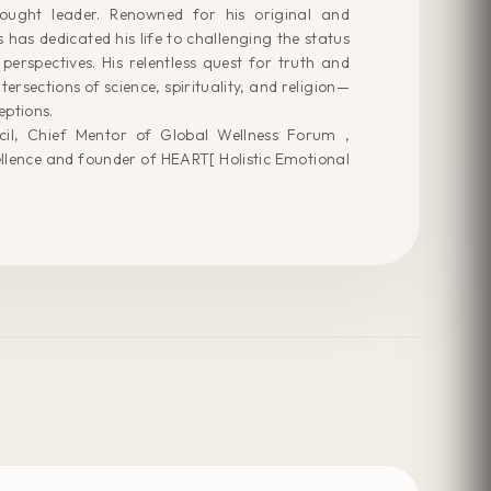
ought leader. Renowned for his original and
has dedicated his life to challenging the status
perspectives. His relentless quest for truth and
ntersections of science, spirituality, and religion—
eptions.
il, Chief Mentor of Global Wellness Forum ,
llence and founder of HEART[ Holistic Emotional