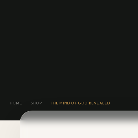
Education
General Fiction
Biog
Short Stories
Religion
More
HOME
SHOP
THE MIND OF GOD REVEALED