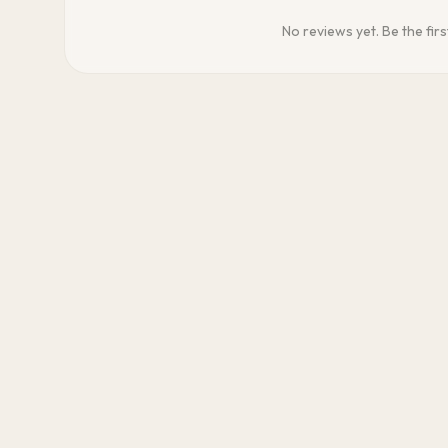
No reviews yet. Be the firs