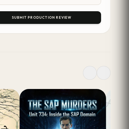
SUBMIT PRODUCTION REVIEW