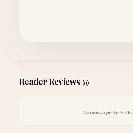
Reader Reviews
(0)
No reviews yet. Be the firs