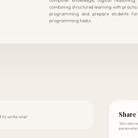
computer knowledge, logical reasoning,
combining structured learning with practical
programming and prepare students for
programming tasks.
Share
t to write one!
Your perso
parameter