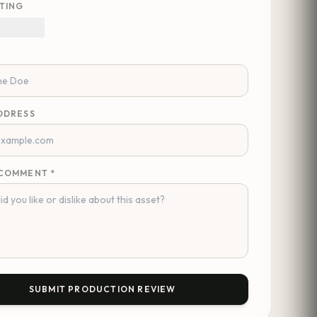
TING
DDRESS
COMMENT *
SUBMIT PRODUCTION REVIEW