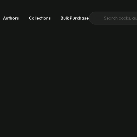
Authors
Collections
Bulk Purchase
 Growth
 Good
emic