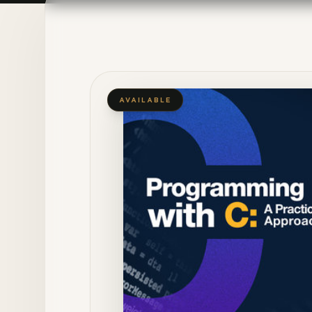
AVAILABLE