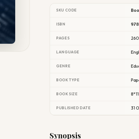
Boo
SKU CODE
ISBN
978
26
PAGES
Engl
LANGUAGE
Edu
GENRE
Pap
BOOK TYPE
8*11
BOOK SIZE
31 
PUBLISHED DATE
Synopsis