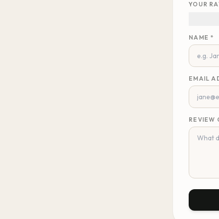
YOUR RA
NAME *
EMAIL A
REVIEW 