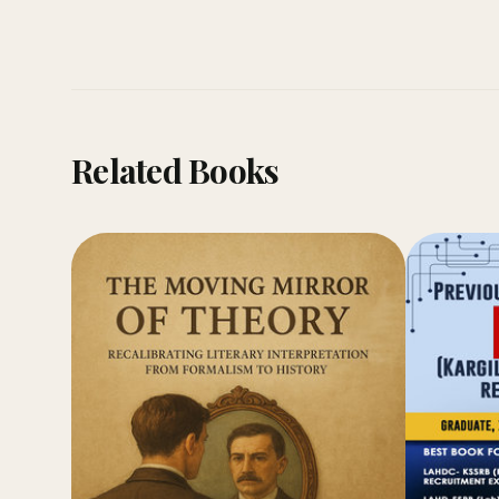
Related Books