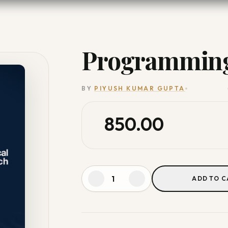
Programming
BY
PIYUSH KUMAR GUPTA
850.00
ADD TO C