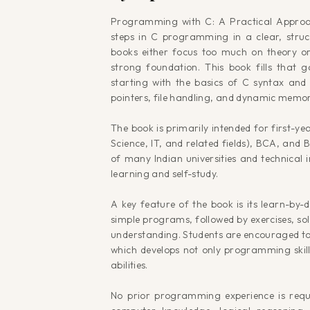
Programming with C: A Practical Approach
steps in C programming in a clear, str
books either focus too much on theory or
strong foundation. This book fills that 
starting with the basics of C syntax an
pointers, file handling, and dynamic me
The book is primarily intended for first-
Science, IT, and related fields), BCA, and B
of many Indian universities and technical i
learning and self-study.
A key feature of the book is its learn-by-
simple programs, followed by exercises, so
understanding. Students are encouraged to
which develops not only programming skill
abilities.
No prior programming experience is requ