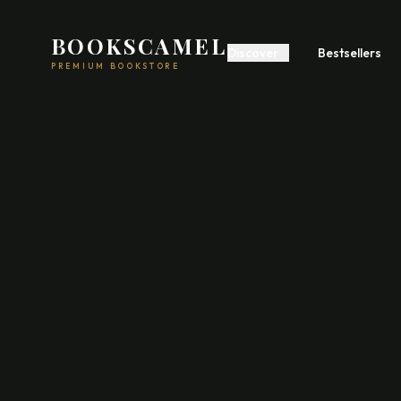
BOOKSCAMEL
Discover
Bestsellers
PREMIUM BOOKSTORE
Start A Business
Build Wealth
Self
Romance
Fiction
Feel
Psychology
Communication
Poetry
Fiction
Acad