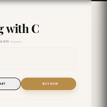
 with C
(4.8/5)
• 0 reviews
ART
BUY NOW