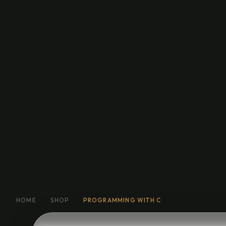
Education
General Fiction
Biog
Short Stories
Religion
More
HOME
SHOP
PROGRAMMING WITH C