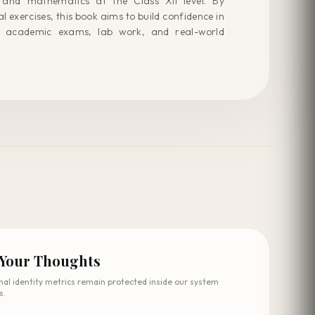
 and mathematics at the Class XII level. By
 exercises, this book aims to build confidence in
 academic exams, lab work, and real-world
 Your Thoughts
nal identity metrics remain protected inside our system
s.