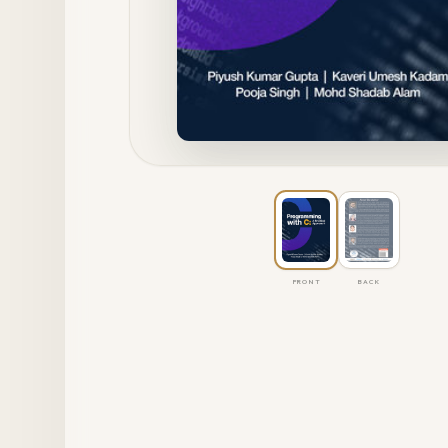
FRONT
BACK