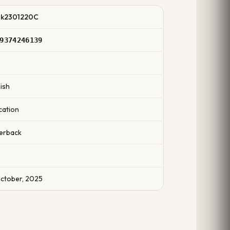
k2301220C
9374246139
0
ish
cation
erback
October, 2025