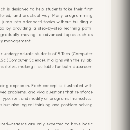
 is designed to help students take their first
uctured, and practical way. Many programming
 jump into advanced topics without building a
gap by providing a step-by-step learning path,
d gradually moving to advanced topics such as
mory management.
year undergraduate students of B.Tech (Computer
.Sc (Computer Science). It aligns with the syllabi
nstitutes, making it suitable for both classroom
doing approach. Each concept is illustrated with
lved problems, and viva questions that reinforce
 type, run, and modify all programs themselves,
s but also logical thinking and problem-solving
ired—readers are only expected to have basic