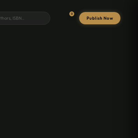
0
Publish Now