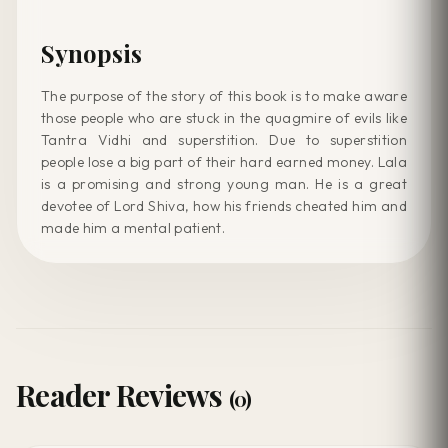
Synopsis
The purpose of the story of this book is to make aware
those people who are stuck in the quagmire of evils like
Tantra Vidhi and superstition. Due to superstition
people lose a big part of their hard earned money. Lala
is a promising and strong young man. He is a great
devotee of Lord Shiva, how his friends cheated him and
made him a mental patient.
Reader Reviews
(0)