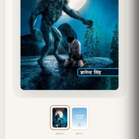
FRONT
BACK