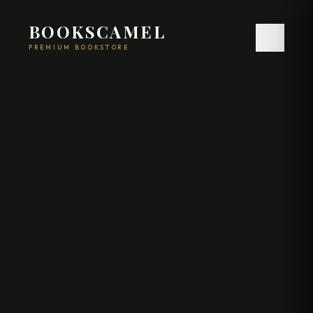
BOOKSCAMEL
PREMIUM BOOKSTORE