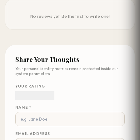
No reviews yet. Be the first to write one!
Share Your Thoughts
Your personal identity metrics remain protected inside our
system parameters.
YOUR RATING
NAME *
EMAIL ADDRESS