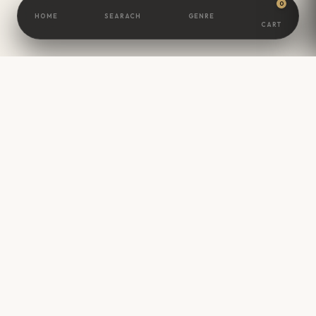
0
HOME
SEARACH
GENRE
CART
BOOKSCAMEL
Great Minds Are
Built
One Book At A
Time.