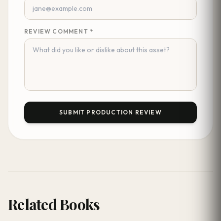
REVIEW COMMENT *
SUBMIT PRODUCTION REVIEW
Related Books