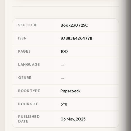
Book230725C
SKU CODE
ISBN
9789364264778
100
PAGES
—
LANGUAGE
—
GENRE
Paperback
BOOK TYPE
5*8
BOOK SIZE
PUBLISHED
06 May, 2025
DATE