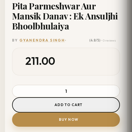
Pita Parmeshwar Aur
Mansik Danav : Ek Ansuljhi
Bhoolbhulaiya
(4.8/5)
BY
GYANENDRA SINGH
• 0 reviews
211.00
ADD TO CART
BUY NOW