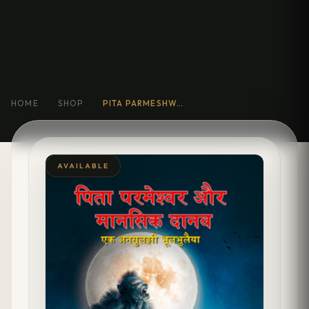
HOME
SHOP
PITA PARMESHWAR AUR MANSIK DANAV : EK ANSULJHI BHOOLBHULAIYA
AVAILABLE