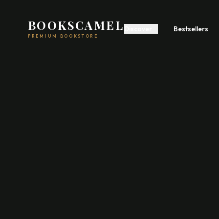
BOOKSCAMEL
Discover
Bestsellers
PREMIUM BOOKSTORE
Start A Business
Build Wealth
Self
Romance
Fiction
Feel
Psychology
Communication
Poetry
Fiction
Acad