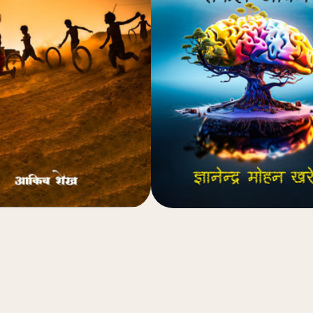
(4.8)
(4.8)
₹