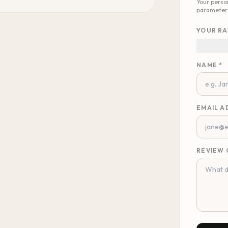
Your perso
parameter
YOUR RA
NAME *
EMAIL A
REVIEW 