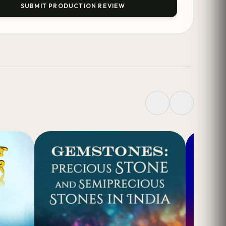
SUBMIT PRODUCTION REVIEW