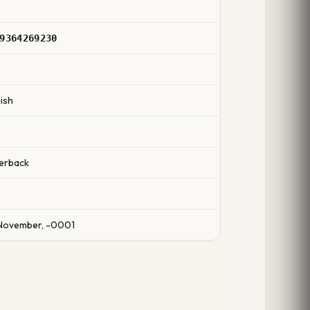
9364269230
ish
erback
November, -0001