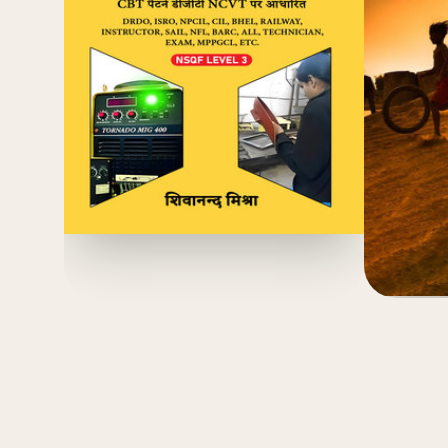
(4.8)
₹
₹