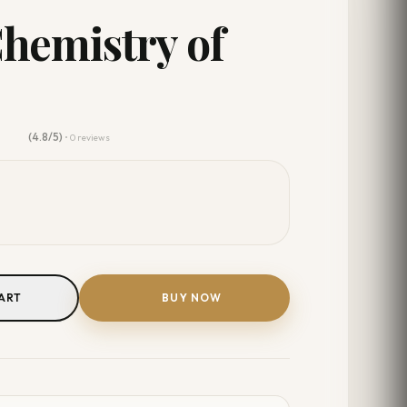
Chemistry of
(4.8/5)
• 0 reviews
ART
BUY NOW