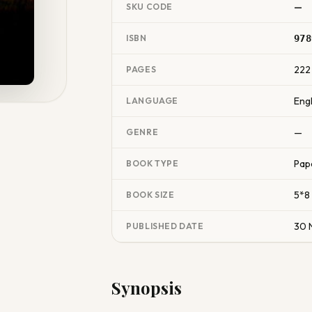
—
SKU CODE
ISBN
978
222
PAGES
Engl
LANGUAGE
—
GENRE
Pap
BOOK TYPE
5*8
BOOK SIZE
30 
PUBLISHED DATE
Synopsis