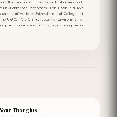
e of the fundamental text book that covers both
nt Environmental processes. This Book is a text
udents of various Universities and Colleges of
the U.G.C. ( C.B.C.S) syllabus for Environmental
esigned in a very simple language and in precise
 Your Thoughts