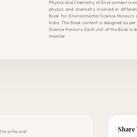
Physics and Chemistry of Environment is on
physics and chemistry involved in differe
Book for Environmental Science Honours st
India. The Book content is designed as per 
Science Honours. Each unit of the Book is d
manner.
Share
t to write one!