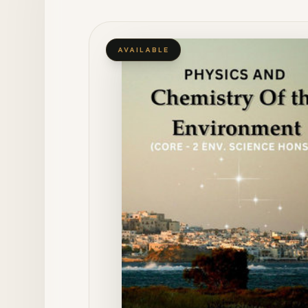
AVAILABLE