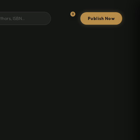
0
Publish Now