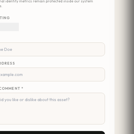
nal identity metrics remain protected inside our system
s.
TING
DDRESS
COMMENT *