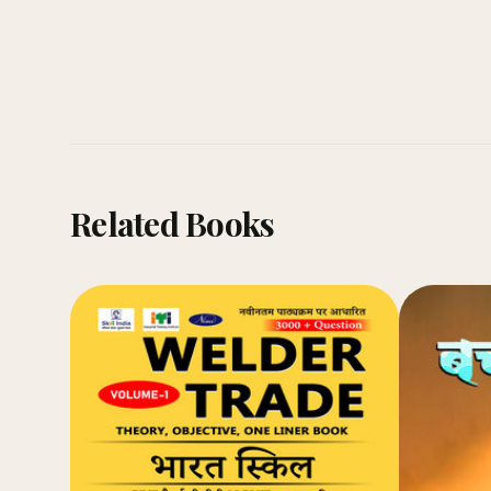
Related Books