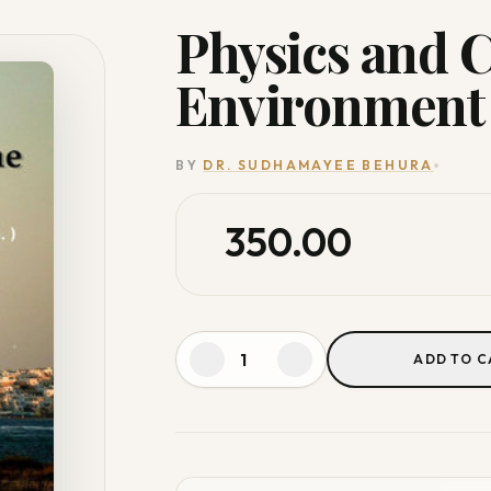
Physics and 
Environment
BY
DR. SUDHAMAYEE BEHURA
350.00
ADD TO C