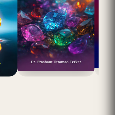
(4.8)
₹