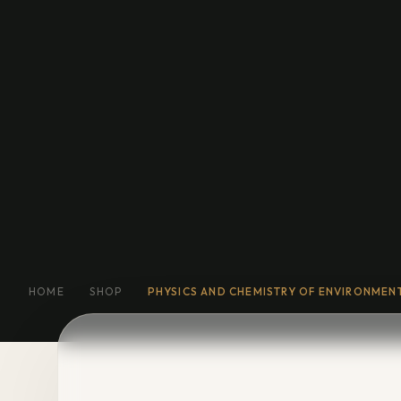
Education
General Fiction
Biog
Short Stories
Religion
More
HOME
SHOP
PHYSICS AND CHEMISTRY OF ENVIRONMEN