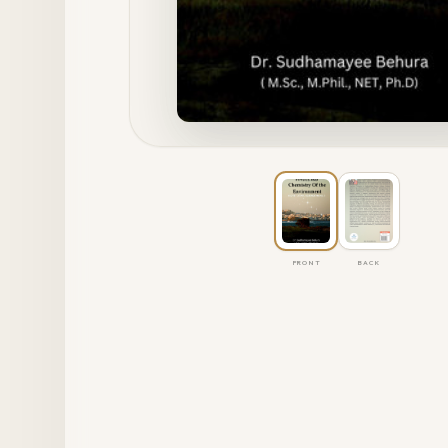
FRONT
BACK