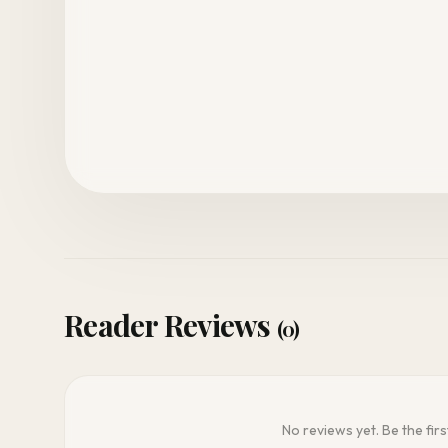
Reader Reviews
(0)
No reviews yet. Be the firs