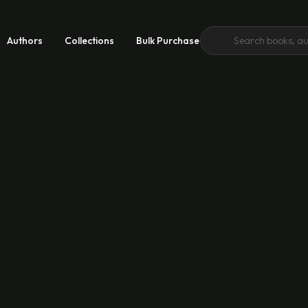
Authors
Collections
Bulk Purchase
 Growth
 Good
emic