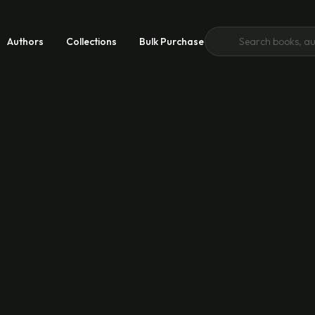
Authors
Collections
Bulk Purchase
 Growth
 Good
emic