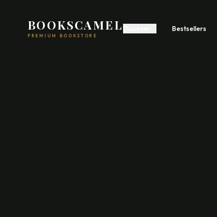
BOOKSCAMEL
Discover
Bestsellers
PREMIUM BOOKSTORE
Start A Business
Build Wealth
Self
Romance
Fiction
Feel
Psychology
Communication
Poetry
Fiction
Acad