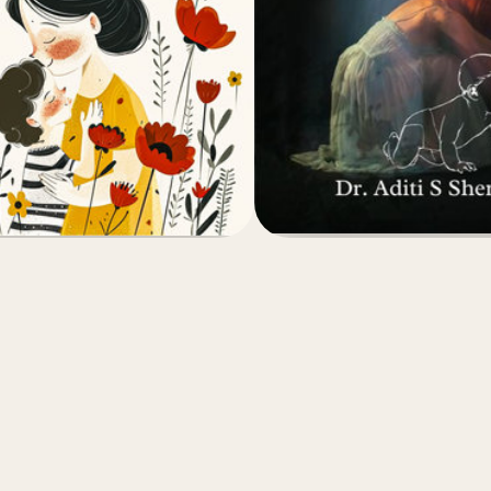
(4.8)
(4.8)
₹