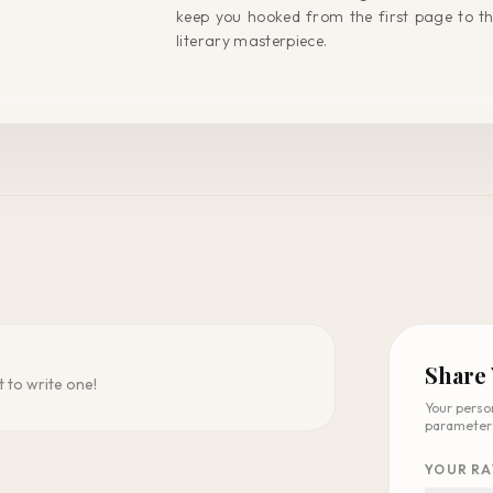
keep you hooked from the first page to t
literary masterpiece.
Share
t to write one!
Your perso
parameter
YOUR RA