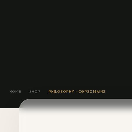
Education
General Fiction
Biog
Short Stories
Religion
More
HOME
SHOP
PHILOSOPHY - CGPSC MAINS