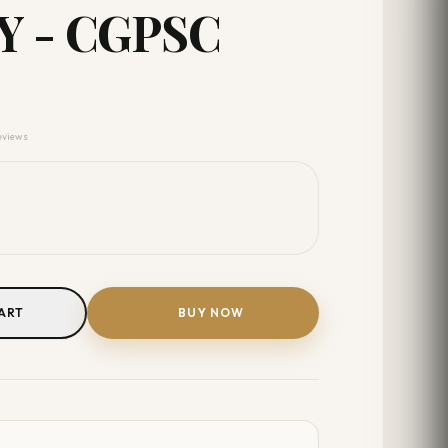
 - CGPSC
reviews
ART
BUY NOW