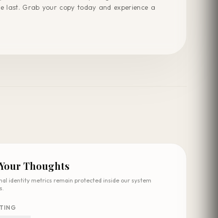
he last. Grab your copy today and experience a
 Your Thoughts
nal identity metrics remain protected inside our system
s.
TING