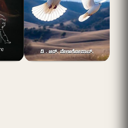
(4.8)
₹