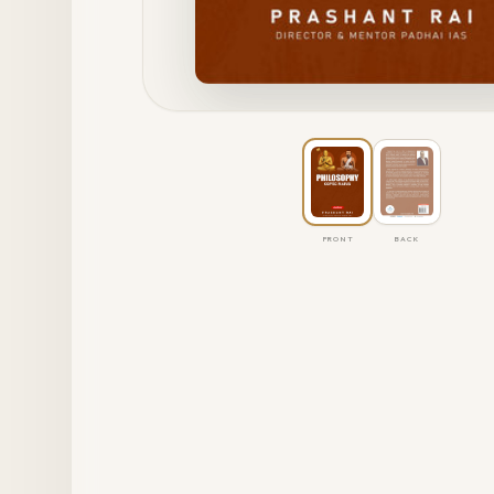
FRONT
BACK