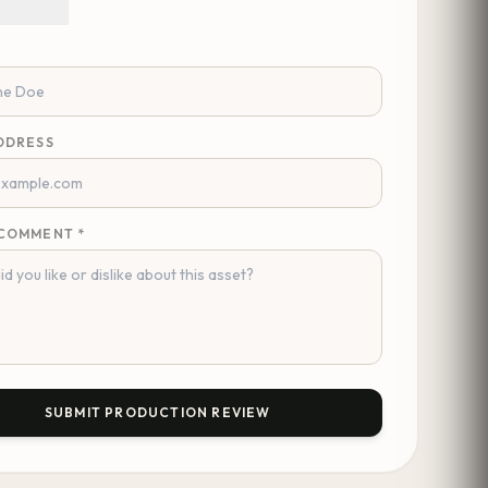
DDRESS
COMMENT *
SUBMIT PRODUCTION REVIEW