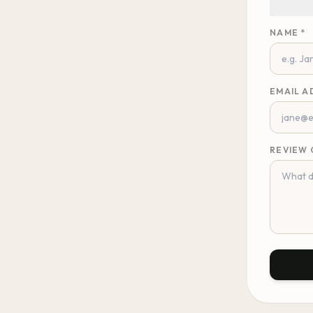
NAME *
EMAIL A
REVIEW 