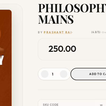
PHILOSOPHY
MAINS
(4.8/5)
BY
PRASHANT RAI
• 0 
250.00
ADD TO C
—
SKU CODE