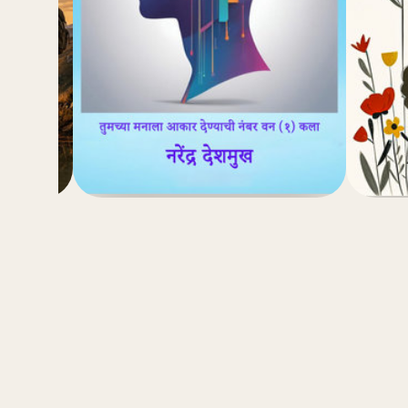
(4.8)
₹
₹