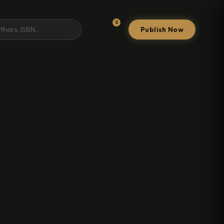
0
Publish Now