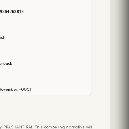
9364263818
ish
erback
November, -0001
y PRASHANT RAI. This compelling narrative will