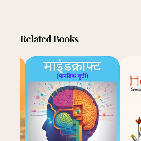
Related Books