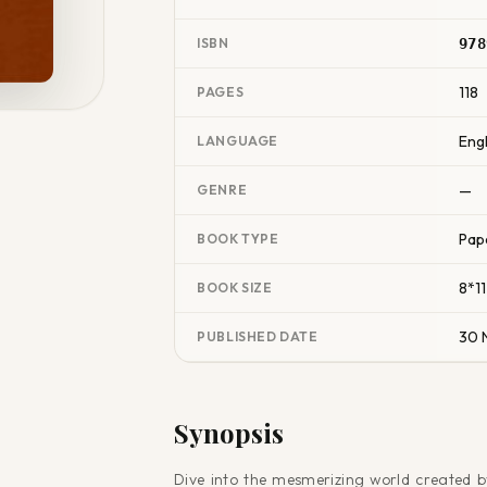
ISBN
978
118
PAGES
Engl
LANGUAGE
—
GENRE
Pap
BOOK TYPE
8*11
BOOK SIZE
30 
PUBLISHED DATE
Synopsis
Dive into the mesmerizing world created b