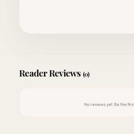
Reader Reviews
(0)
No reviews yet. Be the firs