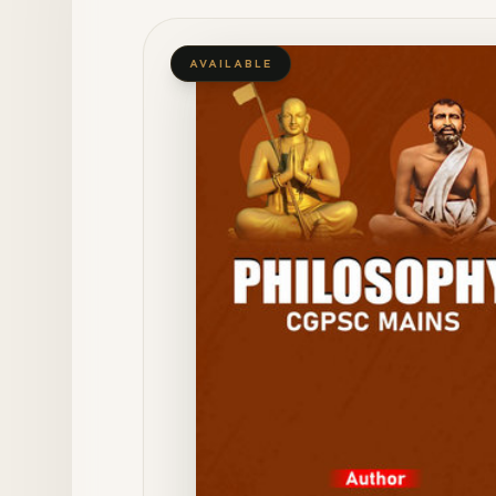
AVAILABLE