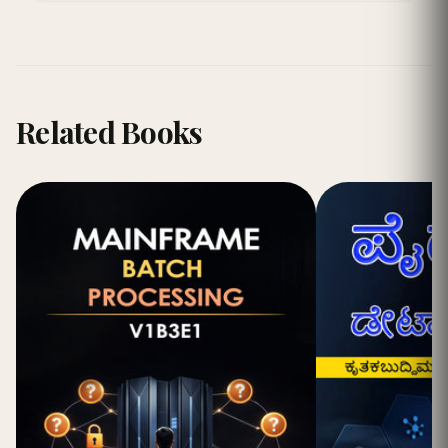
Related Books