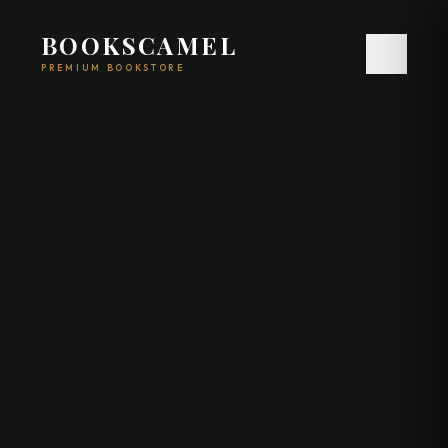
BOOKSCAMEL
PREMIUM BOOKSTORE