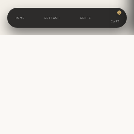
0
HOME
SEARACH
GENRE
CART
BOOKSCAMEL
Great Minds Are
Built
One Book At A