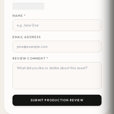
NAME *
EMAIL ADDRESS
REVIEW COMMENT *
SUBMIT PRODUCTION REVIEW