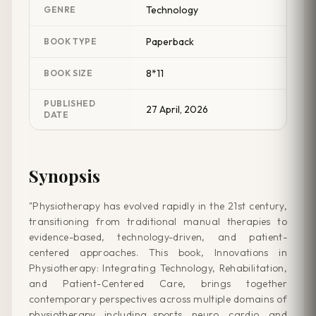
Technology
GENRE
Paperback
BOOK TYPE
8*11
BOOK SIZE
PUBLISHED
27 April, 2026
DATE
Synopsis
"Physiotherapy has evolved rapidly in the 21st century,
transitioning from traditional manual therapies to
evidence-based, technology-driven, and patient-
centered approaches. This book, Innovations in
Physiotherapy: Integrating Technology, Rehabilitation,
and Patient-Centered Care, brings together
contemporary perspectives across multiple domains of
physiotherapy, including sports, neuro, cardio, and