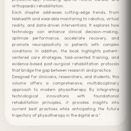
orthopaedic rehabilitation.
Each chapter addresses cutting-edge trends, from
telehealth and wearable monitoring to robotics, virtual
reality, and data-driven interventions. It explores how
technology can enhance clinical decision-making,
optimize performance, accelerate recovery, and
promote neuroplasticity in patients with complex
conditions. In addition, the book highlights patient-
centered care strategies, task-oriented training, and
evidence-based post-surgical rehabilitation protocols
that bridge the gap between research and practice.
Designed for clinicians, researchers, and students, this
volume offers a comprehensive, multidisciplinary
approach to modern physiotherapy. By integrating
technological innovations with foundational
rehabilitation principles, it provides insights into
current best practices while anticipating the future
trajectory of physiotherapy in the digital era."