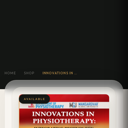
HOME
SHOP
INNOVATIONS IN PHYSIOTHERAPY INTEGRATING TECHNOLOGY, REHABILITATION, AND PATIENT- CENTERED CARE
AVAILABLE