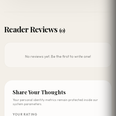
Reader Reviews
(0)
No reviews yet. Be the first to write one!
Share Your Thoughts
Your personal identity metrics remain protected inside our
system parameters.
YOUR RATING