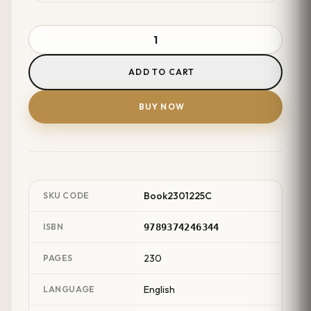
ADD TO CART
BUY NOW
Book2301225C
SKU CODE
ISBN
9789374246344
230
PAGES
English
LANGUAGE