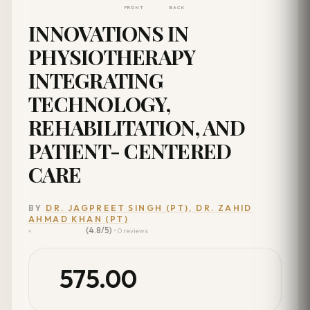
FRONT
BACK
INNOVATIONS IN
PHYSIOTHERAPY
INTEGRATING
TECHNOLOGY,
REHABILITATION, AND
PATIENT- CENTERED
CARE
BY
DR. JAGPREET SINGH (PT), DR. ZAHID
AHMAD KHAN (PT)
(4.8/5)
• 0 reviews
575.00