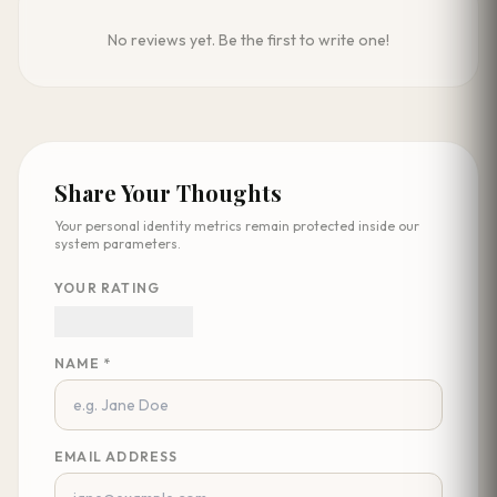
No reviews yet. Be the first to write one!
Share Your Thoughts
Your personal identity metrics remain protected inside our
system parameters.
YOUR RATING
NAME *
EMAIL ADDRESS