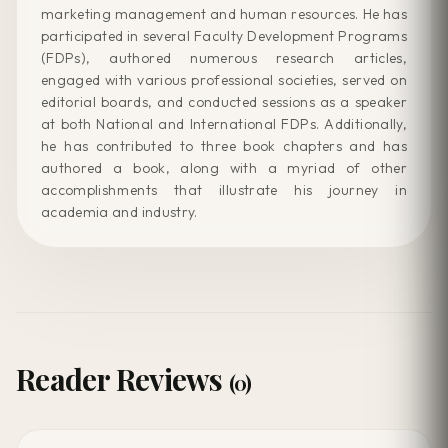
marketing management and human resources. He has
participated in several Faculty Development Programs
(FDPs), authored numerous research articles,
engaged with various professional societies, served on
editorial boards, and conducted sessions as a speaker
at both National and International FDPs. Additionally,
he has contributed to three book chapters and has
authored a book, along with a myriad of other
accomplishments that illustrate his journey in
academia and industry.
Reader Reviews
(0)