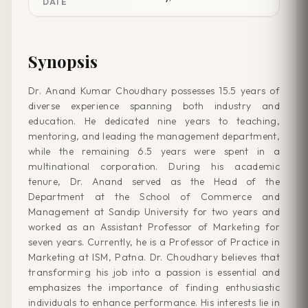
DATE
Synopsis
Dr. Anand Kumar Choudhary possesses 15.5 years of
diverse experience spanning both industry and
education. He dedicated nine years to teaching,
mentoring, and leading the management department,
while the remaining 6.5 years were spent in a
multinational corporation. During his academic
tenure, Dr. Anand served as the Head of the
Department at the School of Commerce and
Management at Sandip University for two years and
worked as an Assistant Professor of Marketing for
seven years. Currently, he is a Professor of Practice in
Marketing at ISM, Patna. Dr. Choudhary believes that
transforming his job into a passion is essential and
emphasizes the importance of finding enthusiastic
individuals to enhance performance. His interests lie in