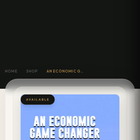
HOME
SHOP
AN ECONOMIC GAME CHANGER :
AVAILABLE