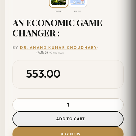
FRONT
BACK
AN ECONOMIC GAME
CHANGER :
BY
DR. ANAND KUMAR CHOUDHARY
(4.8/5)
• 0 reviews
553.00
ADD TO CART
BUY NOW