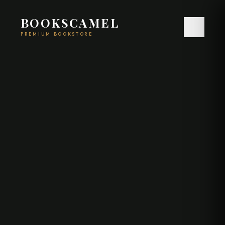
BOOKSCAMEL
PREMIUM BOOKSTORE