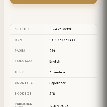
Book230802C
SKU CODE
ISBN
9789364262774
264
PAGES
English
LANGUAGE
Adventure
GENRE
Paperback
BOOK TYPE
5*8
BOOK SIZE
PUBLISHED
19 July, 2025