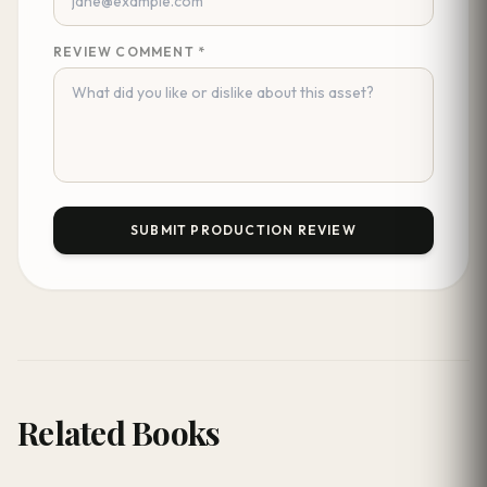
REVIEW COMMENT *
SUBMIT PRODUCTION REVIEW
Related Books