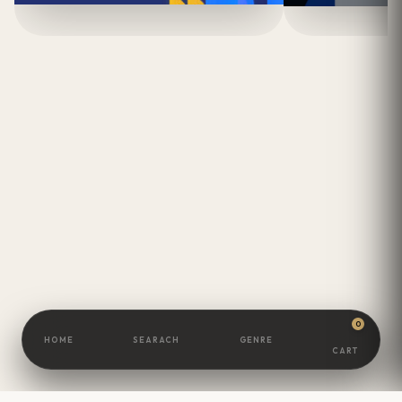
0
HOME
SEARACH
GENRE
CART