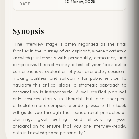
20 March, 2025
DATE
Synopsis
"The interview stage is often regarded as the final
frontier in the journey of an aspirant, where academic
knowledge intersects with personality, demeanor, and
perspective. It is not merely a test of your facts but a
comprehensive evaluation of your character, decision-
making abilities, and suitability for public service. To
navigate this critical stage, a strategic approach to
preparation is indispensable. A well-crafted plan not
only ensures clarity in thought but also sharpens
articulation and composure under pressure. This book
will guide you through the foundational principles of
planning, goal setting, and structuring your
preparation to ensure that you are interview-ready,
both in knowledge and personality."