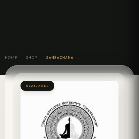
HOME
SHOP
SANRACHANA - BEYOND BOOKS: THE ART OF EXCELLING IN COMPETITIVE INTERVIEWS
AVAILABLE