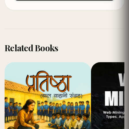
Related Books