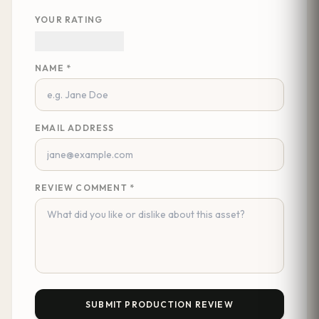
YOUR RATING
NAME *
EMAIL ADDRESS
REVIEW COMMENT *
SUBMIT PRODUCTION REVIEW