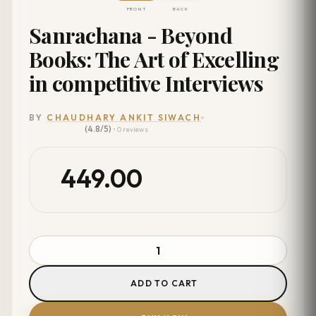
FRONT
BACK
Sanrachana - Beyond
Books: The Art of Excelling
in competitive Interviews
BY
CHAUDHARY ANKIT SIWACH
(4.8/5)
• 0 reviews
449.00
ADD TO CART