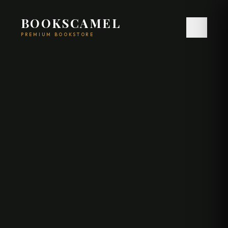
BOOKSCAMEL
PREMIUM BOOKSTORE