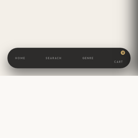
0
HOME
SEARACH
GENRE
CART
BOOKSCAMEL
Great Minds Are