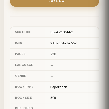
BUY NOW
Book230544C
SKU CODE
ISBN
9789364267557
258
PAGES
—
LANGUAGE
—
GENRE
Paperback
BOOK TYPE
5*8
BOOK SIZE
PUBLISHED