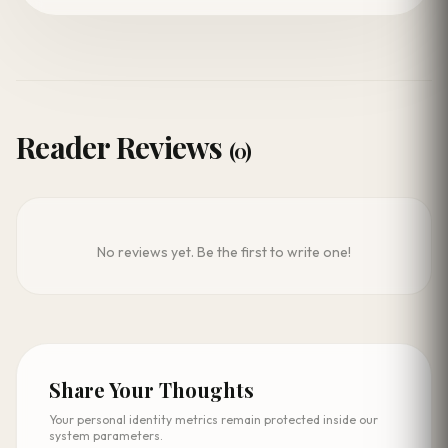
Reader Reviews
(0)
No reviews yet. Be the first to write one!
Share Your Thoughts
Your personal identity metrics remain protected inside our
system parameters.